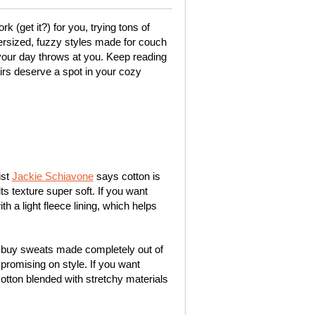
k (get it?) for you, trying tons of
ersized, fuzzy styles made for couch
your day throws at you. Keep reading
rs deserve a spot in your cozy
ist
Jackie Schiavone
says cotton is
its texture super soft. If you want
 a light fleece lining, which helps
 buy sweats made completely out of
mpromising on style. If you want
otton blended with stretchy materials