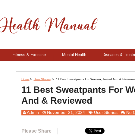
Fitness & Exercise
Mental Health
Diseases & Treat
Home
>
User Stories
>
11 Best Sweatpants For Women, Tested And & Reviewe
11 Best Sweatpants For W
And & Reviewed
Admin
November 21, 2024
User Stories
No 
Please Share