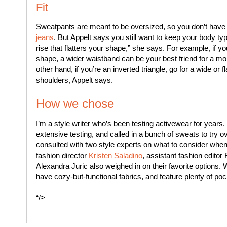
Fit
Sweatpants are meant to be oversized, so you don’t have 
jeans
. But Appelt says you still want to keep your body t
rise that flatters your shape,” she says. For example, if yo
shape, a wider waistband can be your best friend for a more
other hand, if you’re an inverted triangle, go for a wide or f
shoulders, Appelt says.
How we chose
I’m a style writer who’s been testing activewear for years
extensive testing, and called in a bunch of sweats to try ov
consulted with two style experts on what to consider whe
fashion director
Kristen Saladino
, assistant fashion editor
Alexandra Juric also weighed in on their favorite options. 
have cozy-but-functional fabrics, and feature plenty of poc
“/>