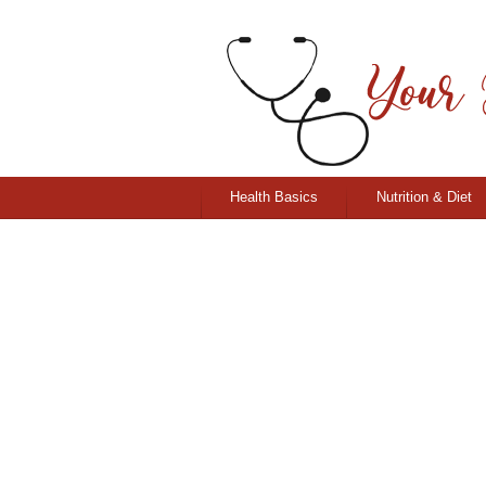
Health Basics
Nutrition & Diet