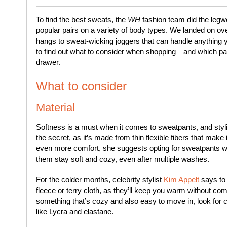
To find the best sweats, the
WH
fashion team did the legwor
popular pairs on a variety of body types. We landed on ov
hangs to sweat-wicking joggers that can handle anything 
to find out what to consider when shopping—and which pai
drawer.
What to consider
Material
Softness is a must when it comes to sweatpants, and styl
the secret, as it’s made from thin flexible fibers that make 
even more comfort, she suggests opting for sweatpants with
them stay soft and cozy, even after multiple washes.
For the colder months, celebrity stylist
Kim Appelt
says to
fleece or terry cloth, as they’ll keep you warm without co
something that’s cozy and also easy to move in, look for c
like Lycra and elastane.