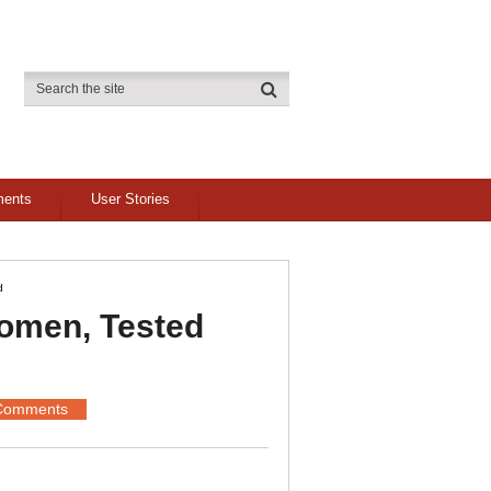
ments
User Stories
d
omen, Tested
Comments