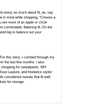
to worry as much about fit, as, say
ype in mind while shopping. “Choose a
u are more of an apple or circle
 comfortable, flattering fit. On the
lared leg to balance out your
. For this story, I combed through my
er the last few months. I also
n shopping for sweatpants.
WH
 Rose Lauture, and freelance stylist
We considered sweats that fit well,
kets for storage.